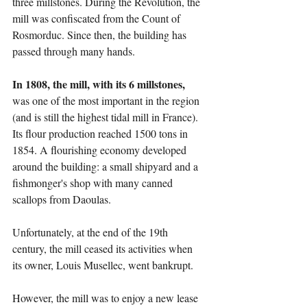
three millstones. During the Revolution, the 
mill was confiscated from the Count of 
Rosmorduc. Since then, the building has 
passed through many hands.
In 1808, the mill, with its 6 millstones,
was one of the most important in the region 
(and is still the highest tidal mill in France). 
Its flour production reached 1500 tons in 
1854. A flourishing economy developed 
around the building: a small shipyard and a 
fishmonger's shop with many canned 
scallops from Daoulas.
Unfortunately, at the end of the 19th 
century, the mill ceased its activities when 
its owner, Louis Musellec, went bankrupt.
However, the mill was to enjoy a new lease 