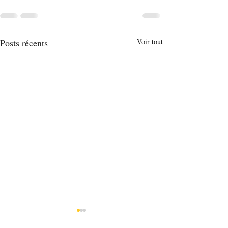
Posts récents
Voir tout