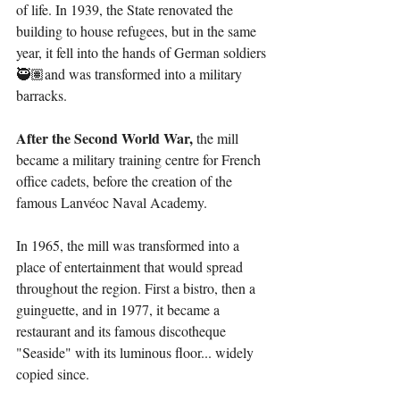
of life. In 1939, the State renovated the 
building to house refugees, but in the same 
year, it fell into the hands of German soldiers 
🥷🏽and was transformed into a military 
barracks.
After the Second World War,
 the mill 
became a military training centre for French 
office cadets, before the creation of the 
famous Lanvéoc Naval Academy.
In 1965, the mill was transformed into a 
place of entertainment that would spread 
throughout the region. First a bistro, then a 
guinguette, and in 1977, it became a 
restaurant and its famous discotheque 
"Seaside" with its luminous floor... widely 
copied since.