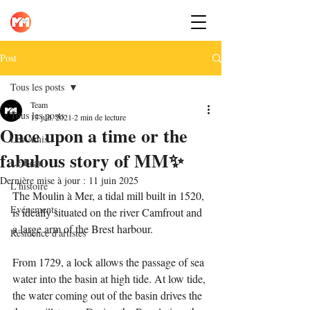
Post
Tous les posts
Team
Tous les posts
13 juil. 2021
2 min de lecture
Once upon a time or the
Les Amis
fabulous story of MM✨
Le Beau
Dernière mise à jour :
11 juin 2025
L'histoire
The Moulin à Mer, a tidal mill built in 1520, 
Evénements
is ideally situated on the river Camfrout and 
a large arm of the Brest harbour.
Résidence d'artistes
From 1729, a lock allows the passage of sea 
water into the basin at high tide. At low tide, 
the water coming out of the basin drives the 