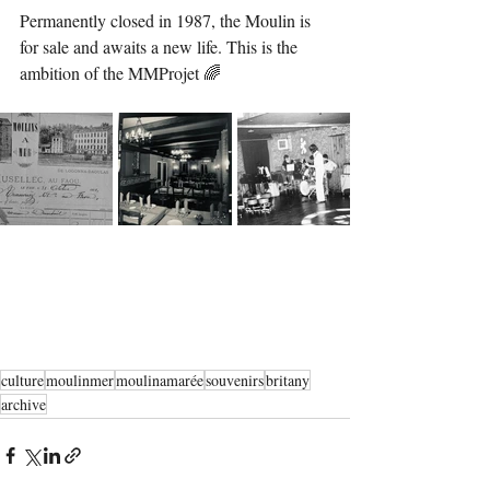
Permanently closed in 1987, the Moulin is 
for sale and awaits a new life. This is the 
ambition of the MMProjet 🌈
culture
moulinmer
moulinamarée
souvenirs
britany
archive